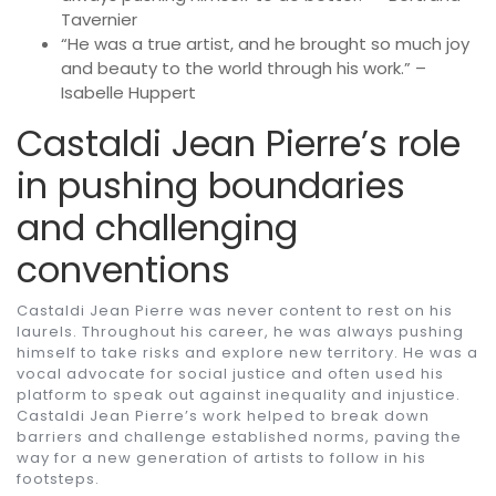
Tavernier
“He was a true artist, and he brought so much joy
and beauty to the world through his work.” –
Isabelle Huppert
Castaldi Jean Pierre’s role
in pushing boundaries
and challenging
conventions
Castaldi Jean Pierre was never content to rest on his
laurels. Throughout his career, he was always pushing
himself to take risks and explore new territory. He was a
vocal advocate for social justice and often used his
platform to speak out against inequality and injustice.
Castaldi Jean Pierre’s work helped to break down
barriers and challenge established norms, paving the
way for a new generation of artists to follow in his
footsteps.