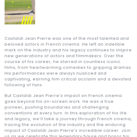
Castaldi Jean Pierre was one of the most talented and
beloved actors in French cinema. He left an indelible
mark on the industry and his legacy continues to inspire
new generations of actors and filmmakers. Over the
course of his career, he starred in countless iconic
films, from heartwarming comedies to gripping dramas.
His performances were always nuanced and
captivating, earning him critical acclaim and a devoted
following of fans.
But Castaldi Jean Pierre’s impact on French cinema
goes beyond his on-screen work. He was a true
pioneer, pushing boundaries and challenging
conventions at every turn. In this exploration of his life
and legacy, we’ll take a journey through French cinema,
tracing the evolution of the industry and the enduring
impact of Castaldi Jean Pierre’s incredible career. Join
us as we celebrate this legendary figure and honor his