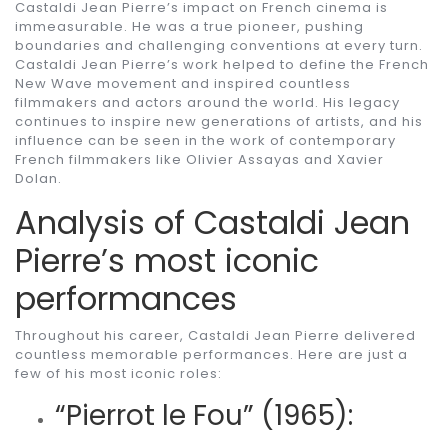
Castaldi Jean Pierre’s impact on French cinema is
immeasurable. He was a true pioneer, pushing
boundaries and challenging conventions at every turn.
Castaldi Jean Pierre’s work helped to define the French
New Wave movement and inspired countless
filmmakers and actors around the world. His legacy
continues to inspire new generations of artists, and his
influence can be seen in the work of contemporary
French filmmakers like Olivier Assayas and Xavier
Dolan.
Analysis of Castaldi Jean
Pierre’s most iconic
performances
Throughout his career, Castaldi Jean Pierre delivered
countless memorable performances. Here are just a
few of his most iconic roles:
“Pierrot le Fou” (1965):