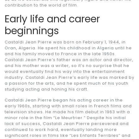
contribution to the world of film.
Early life and career
beginnings
Castaldi Jean Pierre was born on February 1, 1944, in
Oran, Algeria. He spent his childhood in Algeria until he
and his family moved to France in the late 1950s.
Castaldi Jean Pierre’s father was an actor and director,
and his mother was a writer, so it’s no surprise that he
would eventually find his way into the entertainment
industry. Castaldi Jean Pierre’s early life was marked by
a passion for the arts, and he spent much of his youth
studying acting and honing his craft.
Castaldi Jean Pierre began his acting career in the
early 1960s, starting with small roles in French films and
television shows. He made his film debut in 1963 with a
minor role in the film “Le Meurtrier.” Despite his initial
lack of success, Castaldi Jean Pierre persevered and
continued to work hard, eventually landing more
significant roles in films like “Les Enfants Terribles” and