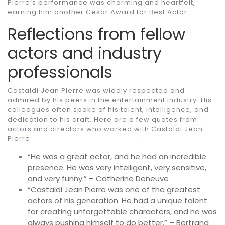
Pierre’s performance was charming and heartfelt,
earning him another César Award for Best Actor.
Reflections from fellow
actors and industry
professionals
Castaldi Jean Pierre was widely respected and
admired by his peers in the entertainment industry. His
colleagues often spoke of his talent, intelligence, and
dedication to his craft. Here are a few quotes from
actors and directors who worked with Castaldi Jean
Pierre:
“He was a great actor, and he had an incredible
presence. He was very intelligent, very sensitive,
and very funny.” – Catherine Deneuve
“Castaldi Jean Pierre was one of the greatest
actors of his generation. He had a unique talent
for creating unforgettable characters, and he was
always pushing himself to do better.” – Bertrand