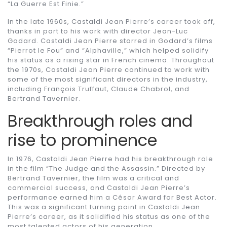
“La Guerre Est Finie.”
In the late 1960s, Castaldi Jean Pierre’s career took off,
thanks in part to his work with director Jean-Luc
Godard. Castaldi Jean Pierre starred in Godard’s films
“Pierrot le Fou” and “Alphaville,” which helped solidify
his status as a rising star in French cinema. Throughout
the 1970s, Castaldi Jean Pierre continued to work with
some of the most significant directors in the industry,
including François Truffaut, Claude Chabrol, and
Bertrand Tavernier.
Breakthrough roles and
rise to prominence
In 1976, Castaldi Jean Pierre had his breakthrough role
in the film “The Judge and the Assassin.” Directed by
Bertrand Tavernier, the film was a critical and
commercial success, and Castaldi Jean Pierre’s
performance earned him a César Award for Best Actor.
This was a significant turning point in Castaldi Jean
Pierre’s career, as it solidified his status as one of the
most talented actors of his generation.