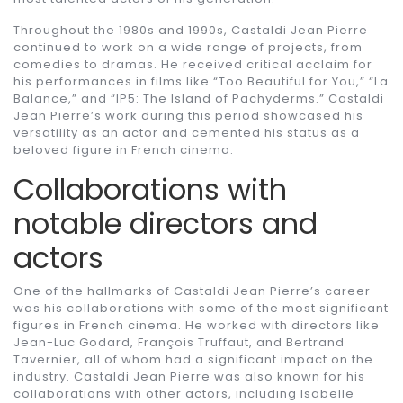
Throughout the 1980s and 1990s, Castaldi Jean Pierre
continued to work on a wide range of projects, from
comedies to dramas. He received critical acclaim for
his performances in films like “Too Beautiful for You,” “La
Balance,” and “IP5: The Island of Pachyderms.” Castaldi
Jean Pierre’s work during this period showcased his
versatility as an actor and cemented his status as a
beloved figure in French cinema.
Collaborations with
notable directors and
actors
One of the hallmarks of Castaldi Jean Pierre’s career
was his collaborations with some of the most significant
figures in French cinema. He worked with directors like
Jean-Luc Godard, François Truffaut, and Bertrand
Tavernier, all of whom had a significant impact on the
industry. Castaldi Jean Pierre was also known for his
collaborations with other actors, including Isabelle