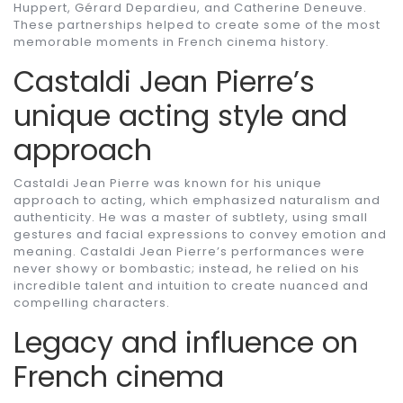
Huppert, Gérard Depardieu, and Catherine Deneuve.
These partnerships helped to create some of the most
memorable moments in French cinema history.
Castaldi Jean Pierre’s
unique acting style and
approach
Castaldi Jean Pierre was known for his unique
approach to acting, which emphasized naturalism and
authenticity. He was a master of subtlety, using small
gestures and facial expressions to convey emotion and
meaning. Castaldi Jean Pierre’s performances were
never showy or bombastic; instead, he relied on his
incredible talent and intuition to create nuanced and
compelling characters.
Legacy and influence on
French cinema