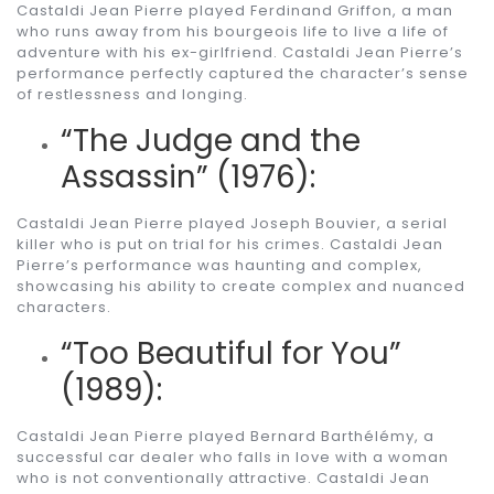
Castaldi Jean Pierre played Ferdinand Griffon, a man
who runs away from his bourgeois life to live a life of
adventure with his ex-girlfriend. Castaldi Jean Pierre’s
performance perfectly captured the character’s sense
of restlessness and longing.
“The Judge and the
Assassin” (1976):
Castaldi Jean Pierre played Joseph Bouvier, a serial
killer who is put on trial for his crimes. Castaldi Jean
Pierre’s performance was haunting and complex,
showcasing his ability to create complex and nuanced
characters.
“Too Beautiful for You”
(1989):
Castaldi Jean Pierre played Bernard Barthélémy, a
successful car dealer who falls in love with a woman
who is not conventionally attractive. Castaldi Jean